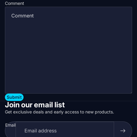
Comment
Submit
Join our email list
Get exclusive deals and early access to new products.
Email
Privacy policy