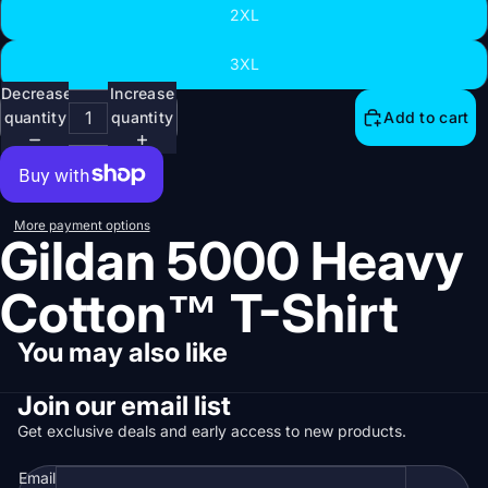
2XL
Open
3XL
image
Decrease
Increase
in
quantity
quantity
Add to cart
full
screen
More payment options
Gildan 5000 Heavy
Cotton™ T-Shirt
You may also like
Join our email list
Get exclusive deals and early access to new products.
Email