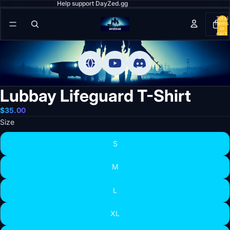
Help support DayZed.gg
Total
items
in
cart:
0
Lubbay Lifeguard T-Shirt
$35.00
Size
S
M
L
XL